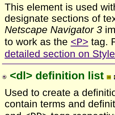
This element is used wi
designate sections of tex
Netscape Navigator 3
im
to work as the
tag. 
<P>
detailed section on Styl
<dl> definition list
Used to create a definiti
contain terms and defini