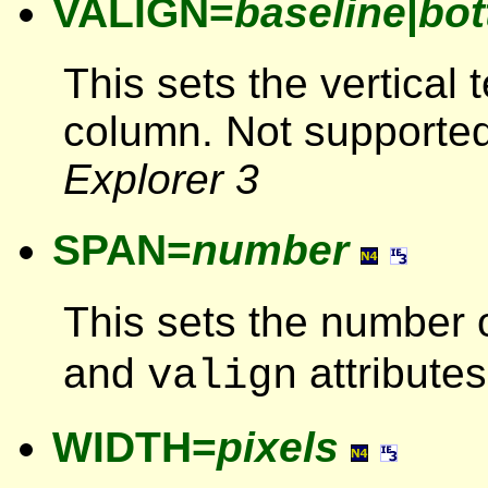
VALIGN=
baseline
|
bo
This sets the vertical 
column. Not supporte
Explorer 3
SPAN=
number
This sets the number 
and
attributes
valign
WIDTH=
pixels