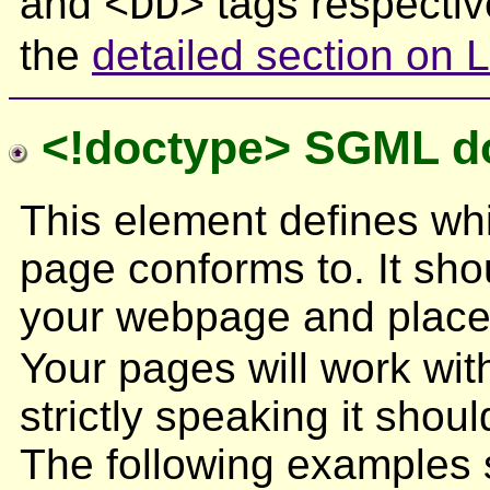
and
tags respectiv
<DD>
the
detailed section on L
<!doctype> SGML do
This element defines wh
page conforms to. It shou
your webpage and place
Your pages will work with
strictly speaking it shou
The following examples 