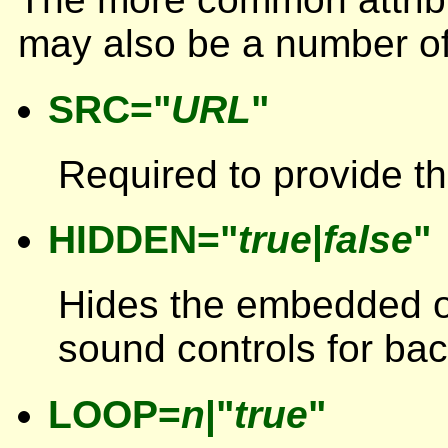
may also be a number of 
SRC="
URL
"
Required to provide th
HIDDEN="
true
|
false
"
Hides the embedded o
sound controls for ba
LOOP=
n
|"
true
"