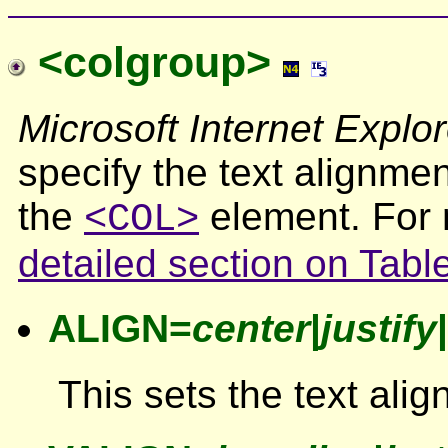
<colgroup>
Microsoft Internet Explor
specify the text alignmen
the
element. For 
<COL>
detailed section on Tabl
ALIGN=
center
|
justify
|
This sets the text ali