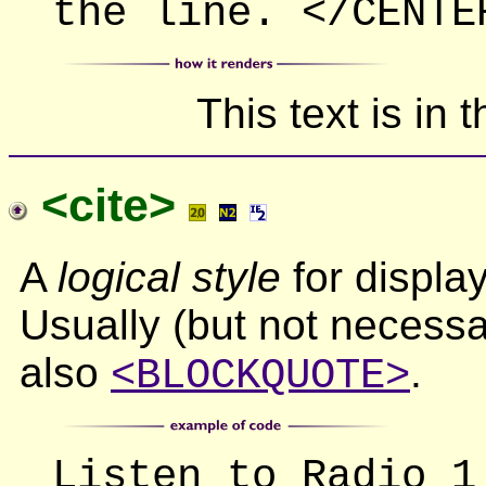
the line. </CENTE
This text is in 
<cite>
A
logical style
for display
Usually (but not necessar
also
.
<BLOCKQUOTE>
Listen to Radio 1