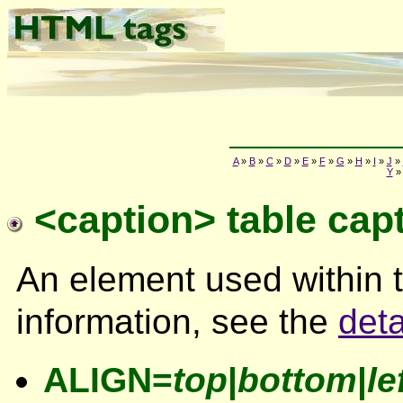
A
»
B
»
C
»
D
»
E
»
F
»
G
»
H
»
I
»
J
»
Y
<caption> table cap
An element used within 
information, see the
deta
ALIGN=
top
|
bottom
|
le