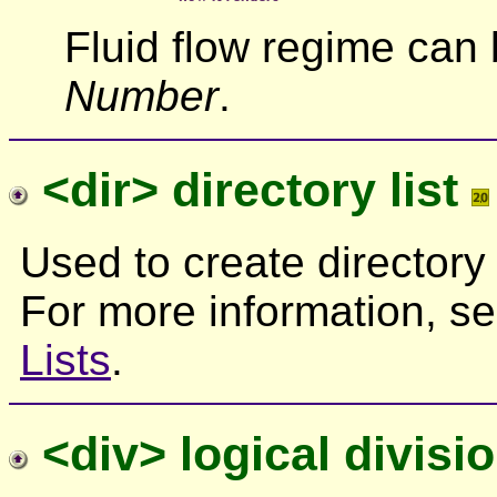
Fluid flow regime can
Number
.
<dir> directory list
Used to create directory li
For more information, s
Lists
.
<div> logical divisi