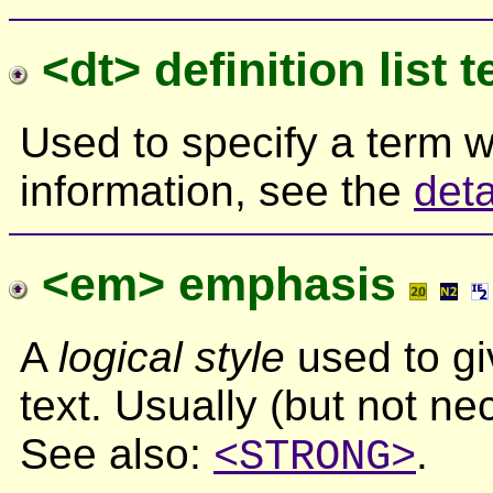
<dt> definition list 
Used to specify a term wi
information, see the
deta
<em> emphasis
A
logical style
used to gi
text. Usually (but not nec
See also:
.
<STRONG>