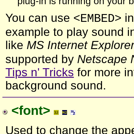
plug-in is running on your 
You can use
in
<EMBED>
example to play sound i
like
MS Internet Explorer
supported by
Netscape N
Tips n' Tricks
for more in
background sound.
<font>
Used to change the appe