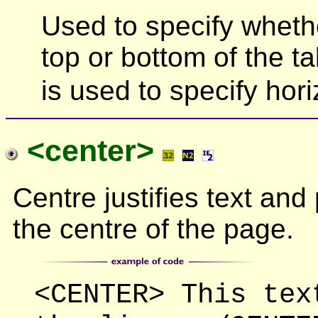
Used to specify wheth
top or bottom of the 
is used to specify hori
<center>
Centre justifies text and 
the centre of the page.
<CENTER> This tex