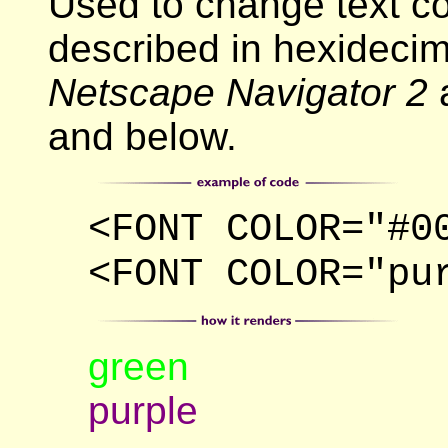
Used to change text c
described in hexideci
Netscape Navigator 2
and below.
<FONT COLOR="#0
<FONT COLOR="pu
green
purple