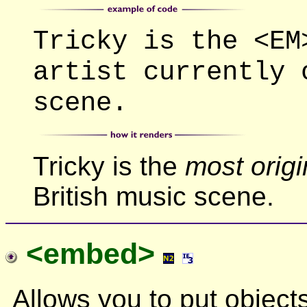
Tricky is the <EM
artist currently 
scene.
Tricky is the
most origi
British music scene.
<embed>
Allows you to put object