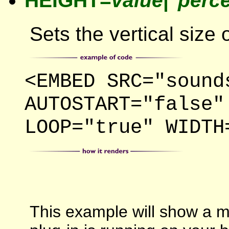
HEIGHT=
value
|"
perc
Sets the vertical size 
<EMBED SRC="sound
AUTOSTART="false"
LOOP="true" WIDTH
This example will show a mi