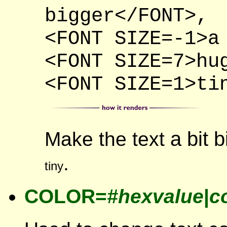
bigger</FONT>,
<FONT SIZE=-1>a
<FONT SIZE=7>hu
<FONT SIZE=1>ti
a bit 
Make the text
.
tiny
COLOR=
#hexvalue
|
c