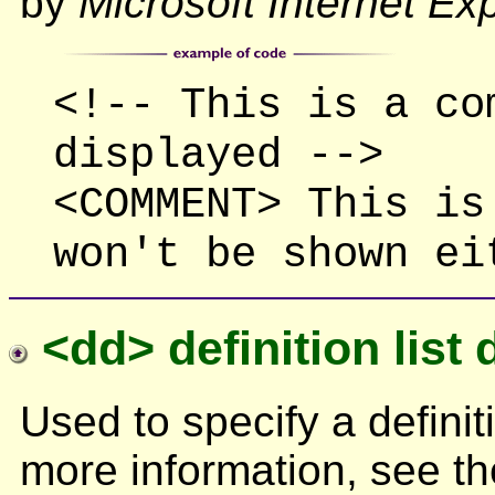
by
Microsoft Internet Ex
<!-- This is a co
displayed -->
<COMMENT> This is
won't be shown ei
<dd> definition list 
Used to specify a definiti
more information, see t