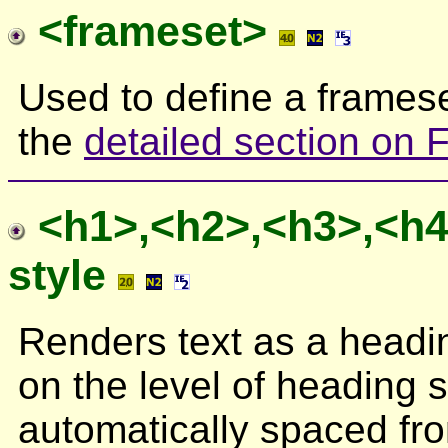
<frameset>
Used to define a framese
the
detailed section on
<h1>,<h2>,<h3>,<h4
style
Renders text as a headi
on the level of heading 
automatically spaced fro