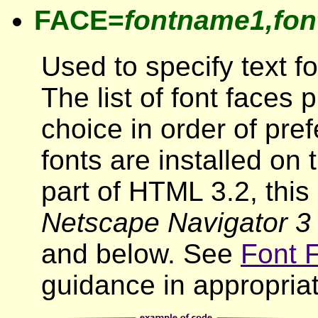
FACE=
fontname1,fon
Used to specify text fon
The list of font faces 
choice in order of pr
fonts are installed on 
part of HTML 3.2, this 
Netscape Navigator 3
and below. See
Font 
guidance in appropriate