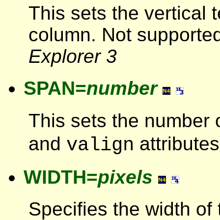
This sets the vertical 
column. Not supporte
Explorer 3
SPAN=
number
This sets the number 
and
attributes
valign
WIDTH=
pixels
Specifies the width of 