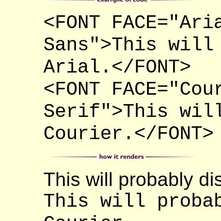
<FONT FACE="Ari
Sans">This will
Arial.</FONT>
<FONT FACE="Cou
Serif">This wil
Courier.</FONT>
This will probably dis
This will proba