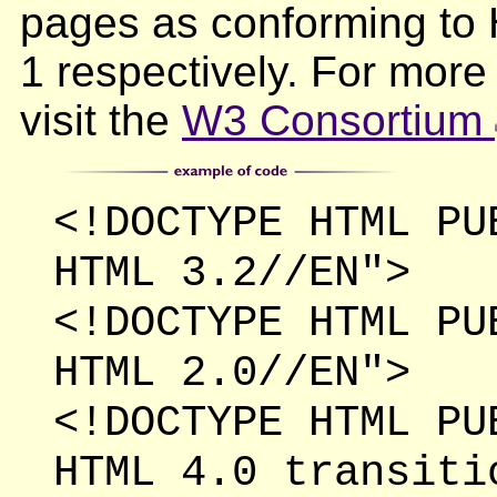
pages as conforming t
1 respectively. For mor
visit the
W3 Consortium
<!DOCTYPE HTML PU
HTML 3.2//EN">
<!DOCTYPE HTML PU
HTML 2.0//EN">
<!DOCTYPE HTML PU
HTML 4.0 transiti