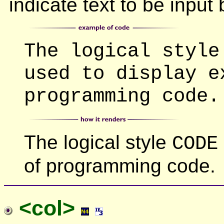
indicate text to be input 
The logical style
used to display e
programming code.
The logical style
CODE
of programming code.
<col>