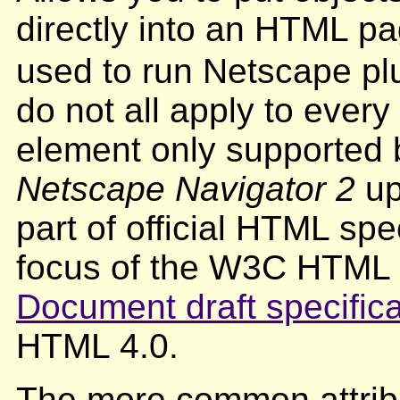
directly into an HTML pa
used to run Netscape plu
do not all apply to ever
element only supported
Netscape Navigator 2
up
part of official HTML spe
focus of the W3C HTML
Document draft specifica
HTML 4.0.
The more common attribu