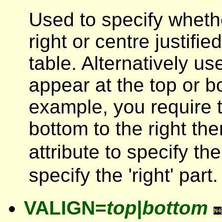
Used to specify whethe
right or centre justifi
table. Alternatively us
appear at the top or bot
example, you require t
bottom to the right t
attribute to specify th
specify the 'right' part.
VALIGN=
top
|
bottom