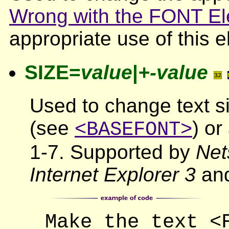
Wrong with the FONT E
appropriate use of this 
SIZE=
value
|
+-value
Used to change text si
(see
) or
<BASEFONT>
1-7. Supported by
Net
Internet Explorer 3
and
Make the text <