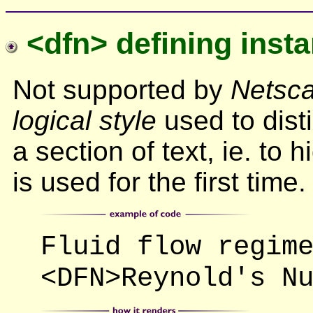
<dfn> defining inst
Not supported by
Netsca
logical style
used to dist
a section of text, ie. to 
is used for the first time.
Fluid flow regim
<DFN>Reynold's N