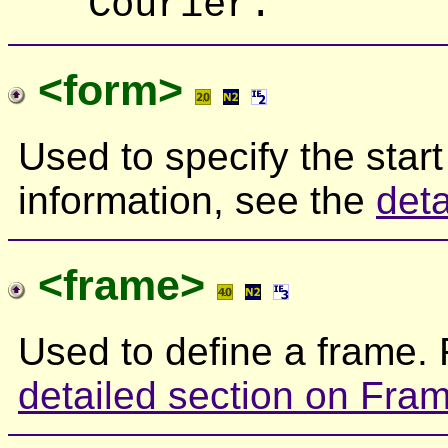
Courier.
<form>
Used to specify the start
information, see the
det
<frame>
Used to define a frame. 
detailed section on Fra