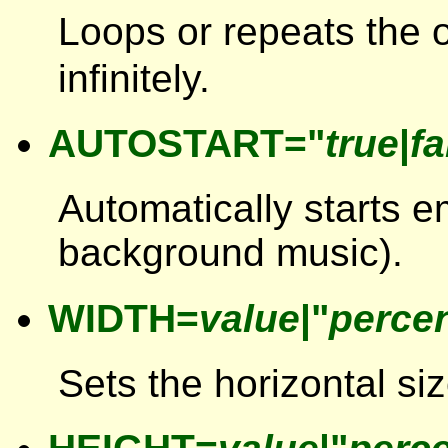
Loops or repeats the 
infinitely.
AUTOSTART="
true
|
fa
Automatically starts 
background music).
WIDTH=
value
|"
perce
Sets the horizontal siz