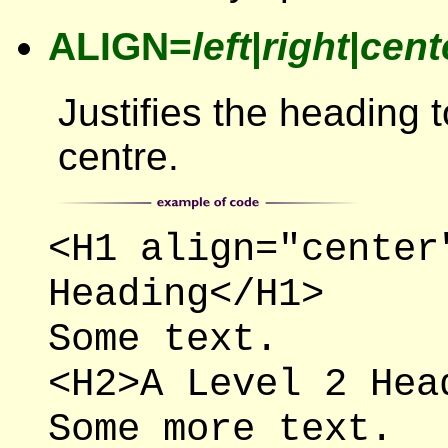
ALIGN=
left
|
right
|
cent
Justifies the heading to
centre.
<H1 align="center
Heading</H1>
Some text.
<H2>A Level 2 Hea
Some more text.