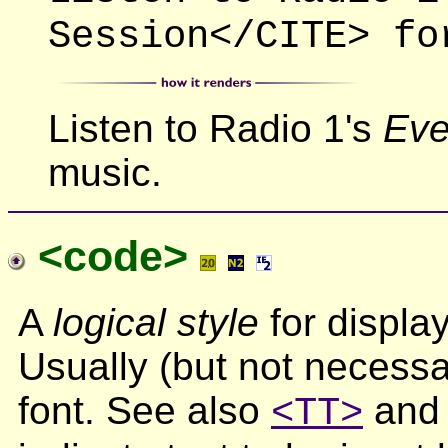
Session</CITE> fo
Listen to Radio 1's
Eve
music.
<code>
A
logical style
for displa
Usually (but not necessar
font. See also
an
<TT>