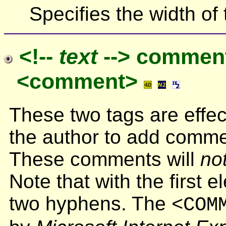
Specifies the width of 
<!--
text
--> commen
<comment>
These two tags are effe
the author to add comme
These comments will
no
Note that with the first 
two hyphens. The
<COM