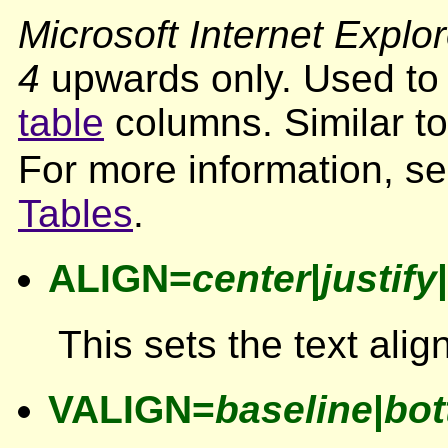
Microsoft Internet Explor
4
upwards only. Used to s
table
columns. Similar t
For more information, s
Tables
.
ALIGN=
center
|
justify
|
This sets the text ali
VALIGN=
baseline
|
bo